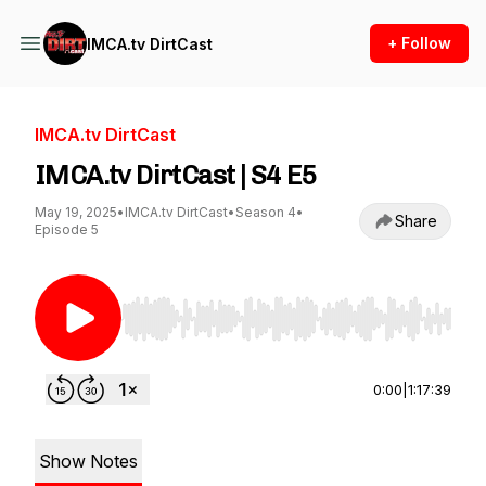
+ Follow
IMCA.tv DirtCast
IMCA.tv DirtCast
IMCA.tv DirtCast | S4 E5
May 19, 2025
•
IMCA.tv DirtCast
•
Season 4
•
Share
Episode 5
Use Left/Right to seek, Home/End to jump to st
0:00
|
1:17:39
Show Notes