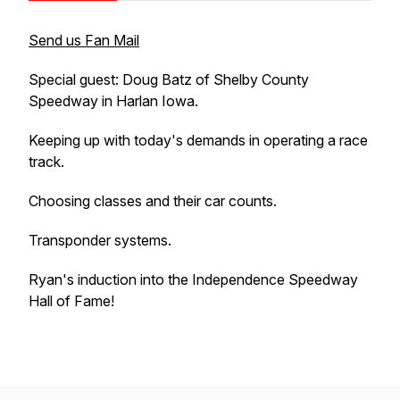
Send us Fan Mail
Special guest: Doug Batz of Shelby County
Speedway in Harlan Iowa.
Keeping up with today's demands in operating a race
track.
Choosing classes and their car counts.
Transponder systems.
Ryan's induction into the Independence Speedway
Hall of Fame!