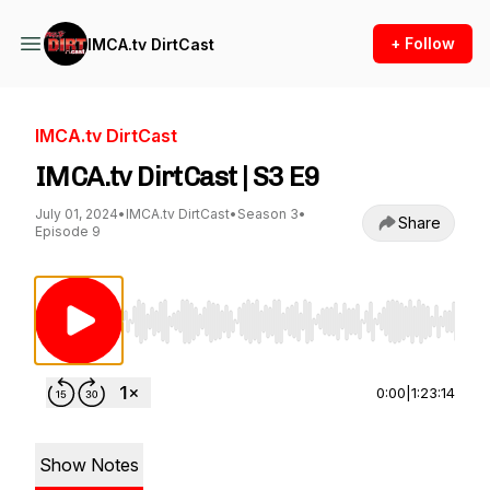
+ Follow
IMCA.tv DirtCast
IMCA.tv DirtCast
IMCA.tv DirtCast | S3 E9
July 01, 2024
•
IMCA.tv DirtCast
•
Season 3
•
Share
Episode 9
Use Left/Right to seek, Home/End to jump to st
0:00
|
1:23:14
Show Notes