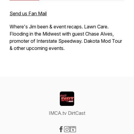
Send us Fan Mail
Where's Jim been & event recaps. Lawn Care.
Flooding in the Midwest with guest Chase Alves,
promoter of Interstate Speedway. Dakota Mod Tour
& other upcoming events.
IMCA.tv DirtCast